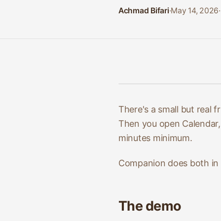
Achmad Bifari
·
May 14, 2026
·
There's a small but real
Then you open Calendar, c
minutes minimum.
Companion does both in 
The demo