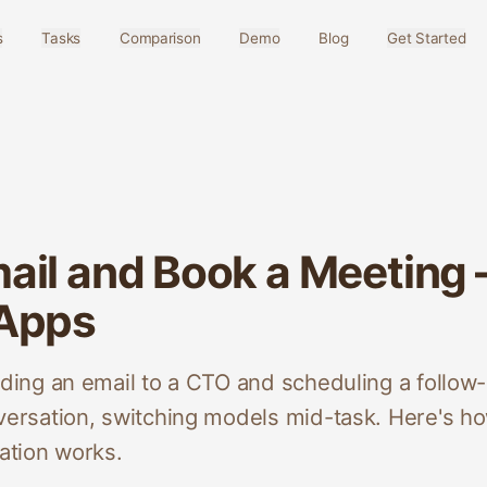
s
Tasks
Comparison
Demo
Blog
Get Started
ail and Book a Meeting
 Apps
ng an email to a CTO and scheduling a follow-
rsation, switching models mid-task. Here's ho
tion works.