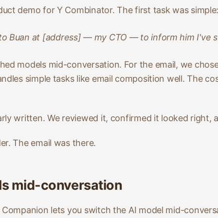
uct demo for Y Combinator. The first task was simple
 to Buan at [address] — my CTO — to inform him I've 
ched models mid-conversation. For the email, we chos
ndles simple tasks like email composition well. The cos
ly written. We reviewed it, confirmed it looked right,
er. The email was there.
ls mid-conversation
. Companion lets you switch the AI model mid-conversa