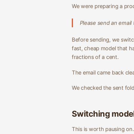
We were preparing a prod
Please send an email
Before sending, we swit
fast, cheap model that ha
fractions of a cent.
The email came back clear
We checked the sent fold
Switching mode
This is worth pausing on