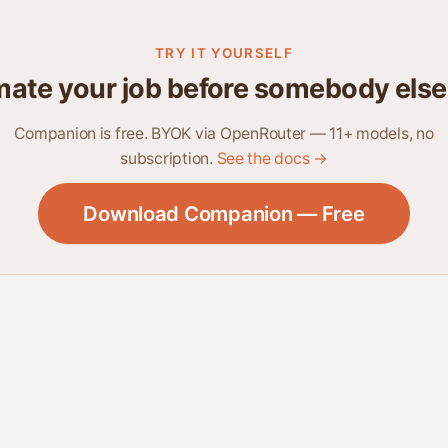
TRY IT YOURSELF
ate your job before somebody else
Companion is free. BYOK via OpenRouter — 11+ models, no
subscription.
See the docs →
Download Companion — Free