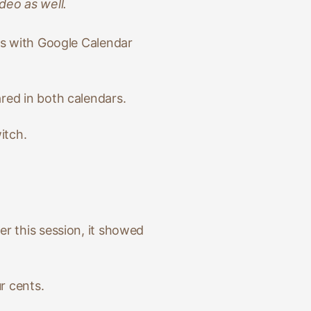
deo as well.
ns with Google Calendar
red in both calendars.
itch.
ter this session, it showed
r cents.