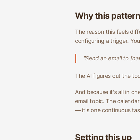
Why this patter
The reason this feels dif
configuring a trigger. Yo
"Send an email to [na
The AI figures out the to
And because it's all in o
email topic. The calenda
— it's one continuous tas
Setting this up