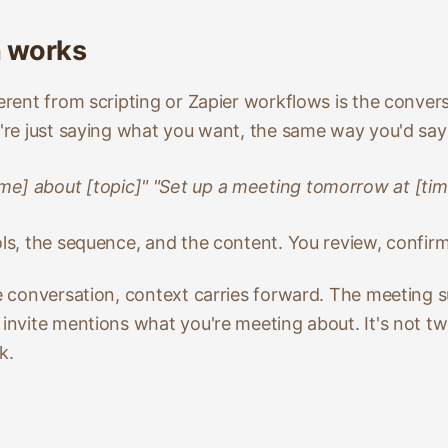
n works
ferent from scripting or Zapier workflows is the convers
u're just saying what you want, the same way you'd say i
me] about [topic]" "Set up a meeting tomorrow at [tim
ols, the sequence, and the content. You review, confir
ne conversation, context carries forward. The meeting 
r invite mentions what you're meeting about. It's not 
k.