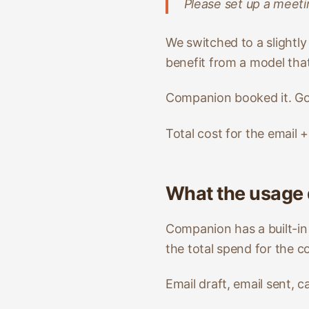
Please set up a meeti
We switched to a slightl
benefit from a model that
Companion booked it. Goo
Total cost for the email 
What the usage
Companion has a built-in
the total spend for the c
Email draft, email sent, 