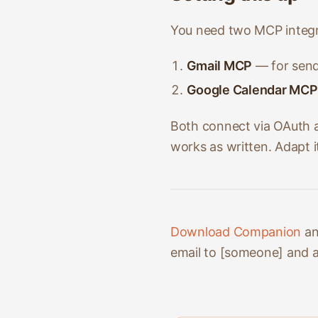
You need two MCP integr
Gmail MCP
— for send
Google Calendar MCP
Both connect via OAuth a
works as written. Adapt 
Download Companion
an
email to [someone] and ad