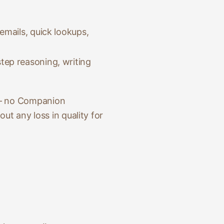
emails, quick lookups,
tep reasoning, writing
 — no Companion
ut any loss in quality for