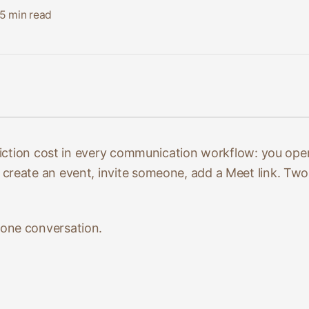
5
min read
 friction cost in every communication workflow: you op
reate an event, invite someone, add a Meet link. Two 
one conversation.