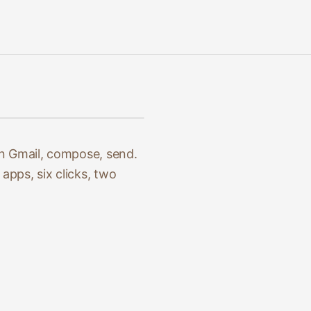
en Gmail, compose, send.
apps, six clicks, two