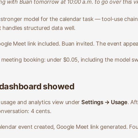
ng with Buan tomorrow at 10:00 a.m. to go over this vi
y stronger model for the calendar task — tool-use chai
 handles structured data well.
gle Meet link included. Buan invited. The event appea
+ meeting booking: under $0.05, including the model sw
 dashboard showed
 usage and analytics view under
Settings → Usage
. Af
onversation: 4 cents.
calendar event created, Google Meet link generated. Fou