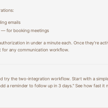
ations:
ing emails
— for booking meetings
uthorization in under a minute each. Once they're act
it for any communication workflow.
d try the two-integration workflow. Start with a simple
d a reminder to follow up in 3 days." See how fast it