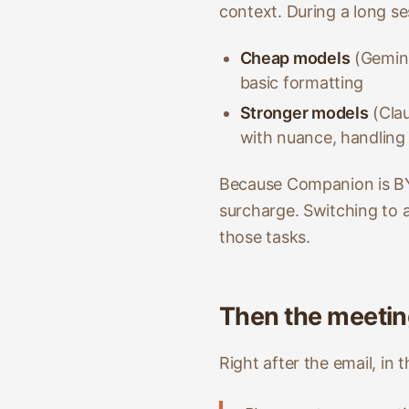
context. During a long se
Cheap models
(Gemini
basic formatting
Stronger models
(Clau
with nuance, handling
Because Companion is BY
surcharge. Switching to a
those tasks.
Then the meeti
Right after the email, in