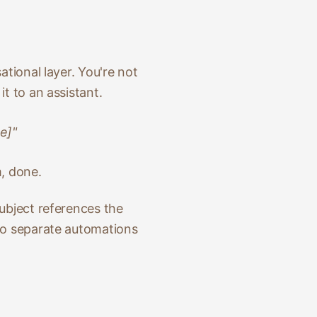
ational layer. You're not
t to an assistant.
e]"
m, done.
subject references the
two separate automations