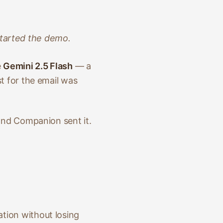
:
started the demo.
e
Gemini 2.5 Flash
— a
t for the email was
 and Companion sent it.
tion without losing