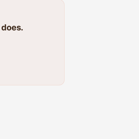
 does.