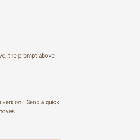
ive, the prompt above
 version: "Send a quick
 moves.