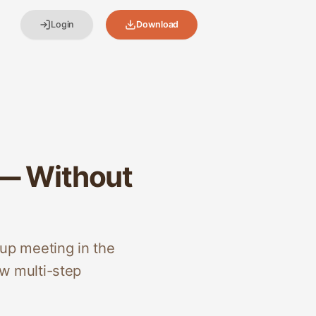
Login
Download
 — Without
up meeting in the
w multi-step