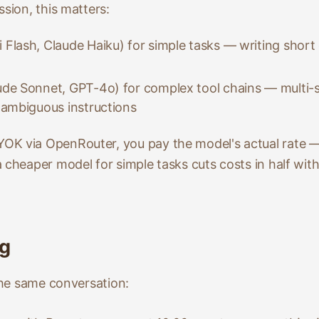
ssion, this matters:
 Flash, Claude Haiku) for simple tasks — writing short 
de Sonnet, GPT-4o) for complex tool chains — multi-s
 ambiguous instructions
OK via OpenRouter, you pay the model's actual rate
 cheaper model for simple tasks cuts costs in half witho
ng
 the same conversation: