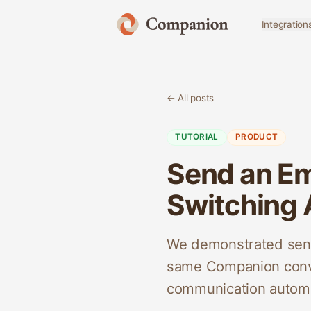
Integration
← All posts
TUTORIAL
PRODUCT
Send an Em
Switching
We demonstrated sendi
same Companion conve
communication automa