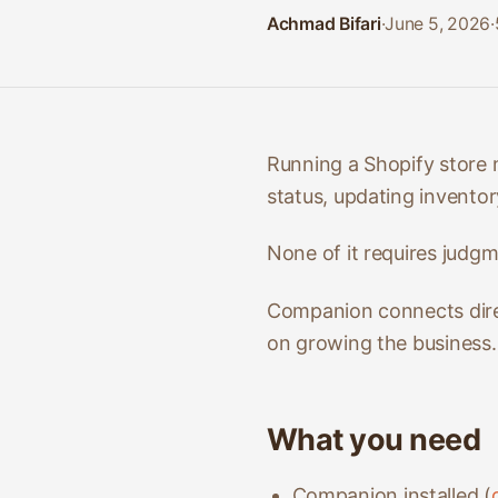
Achmad Bifari
·
June 5, 2026
·
Running a Shopify store 
status, updating inventory
None of it requires judgme
Companion connects direc
on growing the business.
What you need
Companion installed (