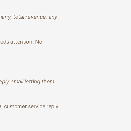
any, total revenue, any
eeds attention. No
eply email letting them
al customer service reply.