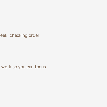
week: checking order
l work so you can focus