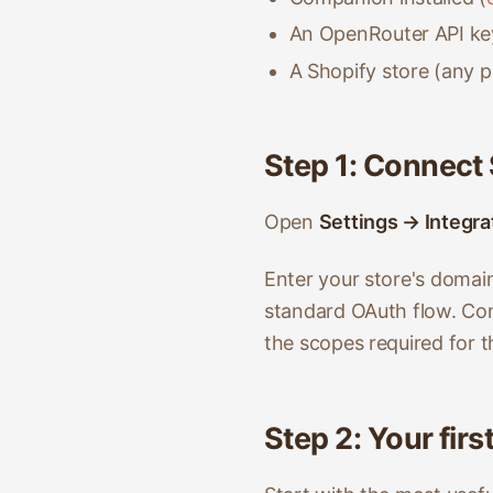
An OpenRouter API key
A Shopify store (any pl
Step 1: Connect
Open
Settings → Integra
Enter your store's domai
standard OAuth flow. Co
the scopes required for 
Step 2: Your fir