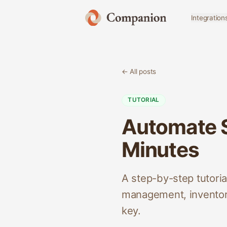
Integration
← All posts
TUTORIAL
Automate S
Minutes
A step-by-step tutori
management, inventory
key.