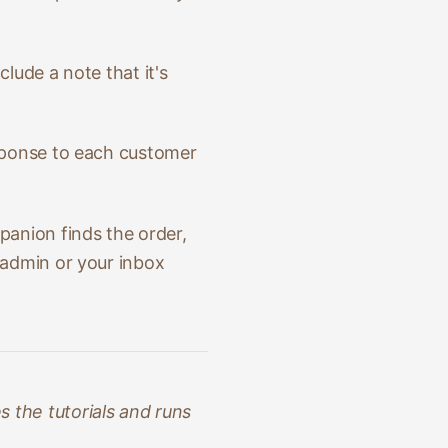
clude a note that it's
esponse to each customer
anion finds the order,
 admin or your inbox
 the tutorials and runs