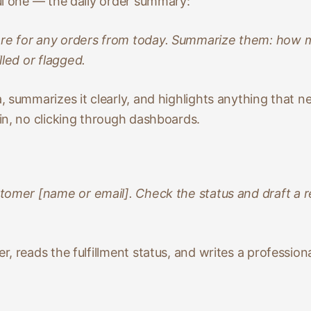
ul one — the daily order summary:
re for any orders from today. Summarize them: how m
lled or flagged.
 summarizes it clearly, and highlights anything that n
in, no clicking through dashboards.
stomer [name or email]. Check the status and draft a r
, reads the fulfillment status, and writes a profession