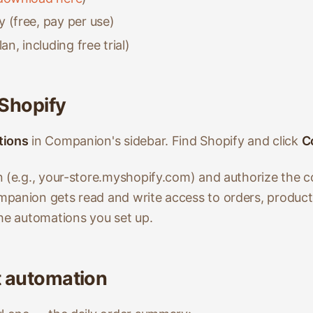
 (free, pay per use)
an, including free trial)
 Shopify
tions
in Companion's sidebar. Find Shopify and click
C
n (e.g., your-store.myshopify.com) and authorize the c
mpanion gets read and write access to orders, produc
the automations you set up.
st automation