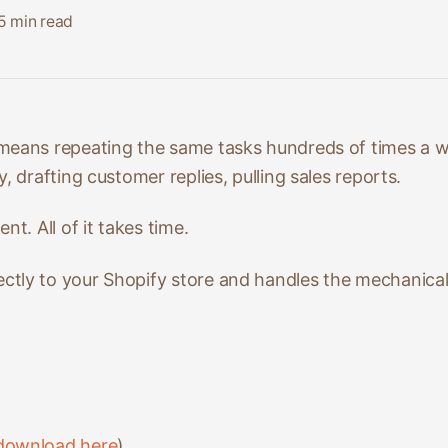
5
min read
means repeating the same tasks hundreds of times a 
, drafting customer replies, pulling sales reports.
nt. All of it takes time.
tly to your Shopify store and handles the mechanica
download here
)