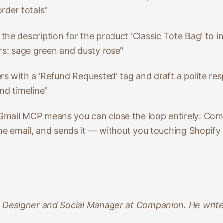
rder totals"
 the description for the product 'Classic Tote Bag' to in
rs: sage green and dusty rose"
ers with a 'Refund Requested' tag and draft a polite r
nd timeline"
mail MCP means you can close the loop entirely: Comp
the email, and sends it — without you touching Shopify
e Designer and Social Manager at Companion. He writes