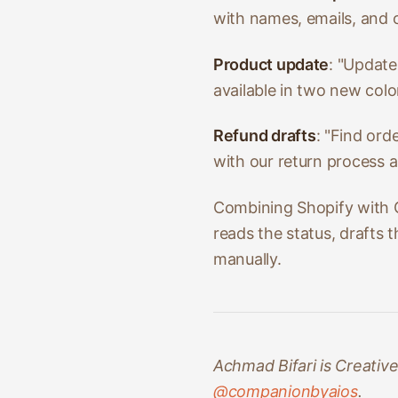
with names, emails, and o
Product update
: "Update
available in two new colo
Refund drafts
: "Find ord
with our return process a
Combining Shopify with G
reads the status, drafts 
manually.
Achmad Bifari is Creativ
@companionbyaios
.