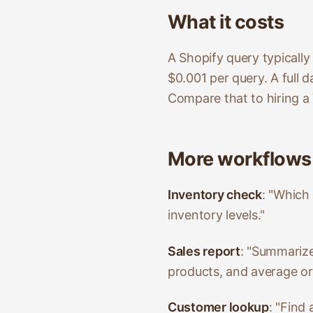
What it costs
A Shopify query typicall
$0.001 per query. A full
Compare that to hiring a 
More workflows
Inventory check
: "Which
inventory levels."
Sales report
: "Summarize 
products, and average or
Customer lookup
: "Find