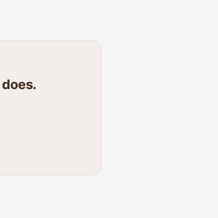
 does.