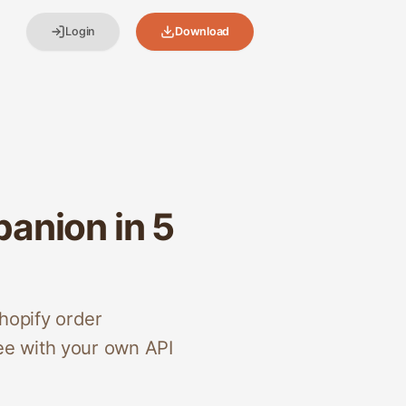
Login
Download
anion in 5
hopify order
ee with your own API