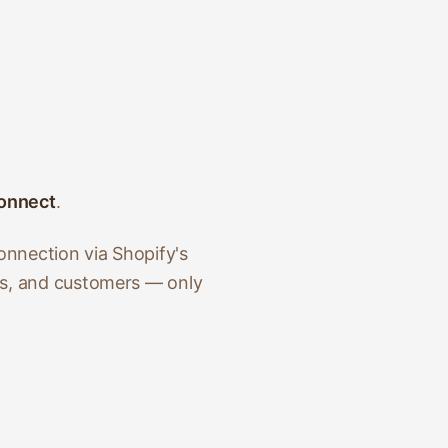
onnect
.
onnection via Shopify's
ts, and customers — only