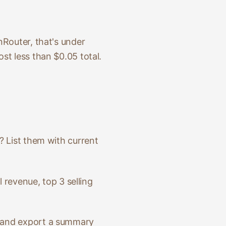
nRouter, that's under
st less than $0.05 total.
? List them with current
l revenue, top 3 selling
h and export a summary