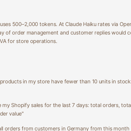
y uses 500–2,000 tokens. At Claude Haiku rates via Ope
 day of order management and customer replies would co
VA for store operations.
 products in my store have fewer than 10 units in stock
my Shopify sales for the last 7 days: total orders, tota
der value"
 all orders from customers in Germany from this mont