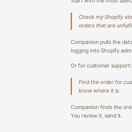
Start with the most usef
Check my Shopify sto
orders that are unfulfi
Companion pulls the data,
logging into Shopify adm
Or for customer support:
Find the order for cu
know where it is.
Companion finds the order
You review it, send it.