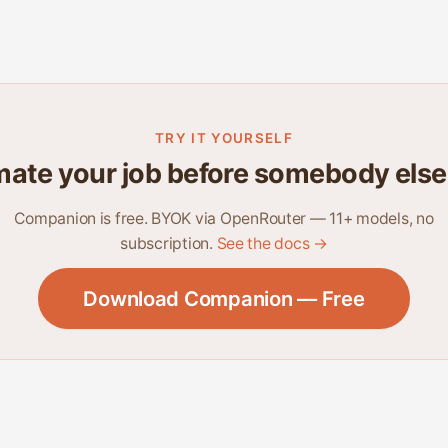
TRY IT YOURSELF
ate your job before somebody else
Companion is free. BYOK via OpenRouter — 11+ models, no
subscription.
See the docs →
Download Companion — Free