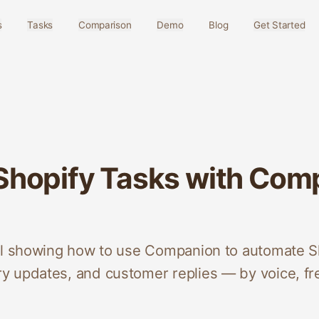
s
Tasks
Comparison
Demo
Blog
Get Started
hopify Tasks with Comp
al showing how to use Companion to automate S
 updates, and customer replies — by voice, fr