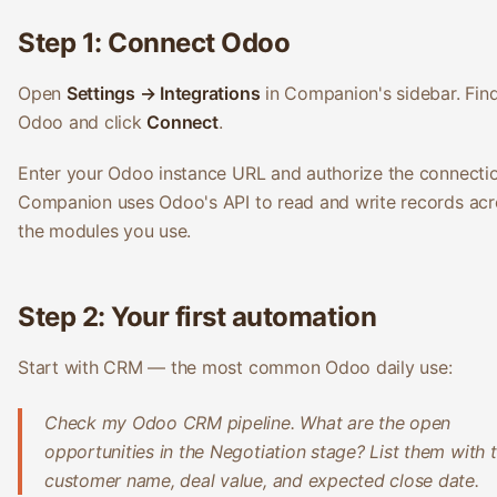
Step 1: Connect Odoo
Open
Settings → Integrations
in Companion's sidebar. Fin
Odoo and click
Connect
.
Enter your Odoo instance URL and authorize the connectio
Companion uses Odoo's API to read and write records acr
the modules you use.
Step 2: Your first automation
Start with CRM — the most common Odoo daily use:
Check my Odoo CRM pipeline. What are the open
opportunities in the Negotiation stage? List them with 
customer name, deal value, and expected close date.