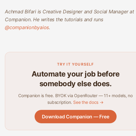
Achmad Bifari is Creative Designer and Social Manager at
Companion. He writes the tutorials and runs
@companionbyaios
.
TRY IT YOURSELF
Automate your job before
somebody else does.
Companion is free. BYOK via OpenRouter — 11+ models, no
subscription.
See the docs →
Download Companion — Free