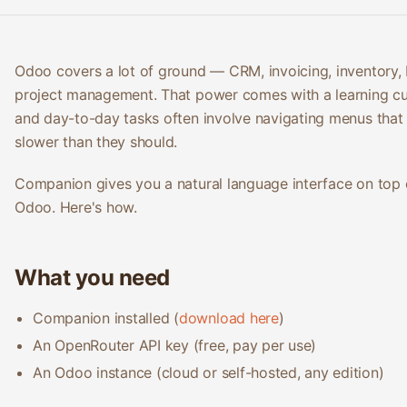
Odoo covers a lot of ground — CRM, invoicing, inventory,
project management. That power comes with a learning cu
and day-to-day tasks often involve navigating menus that 
slower than they should.
Companion gives you a natural language interface on top 
Odoo. Here's how.
What you need
Companion installed (
download here
)
An OpenRouter API key (free, pay per use)
An Odoo instance (cloud or self-hosted, any edition)