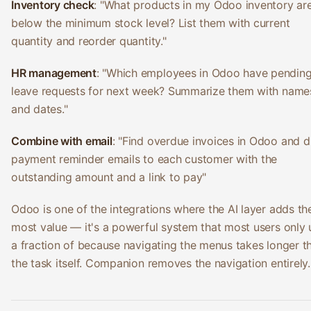
Inventory check
: "What products in my Odoo inventory ar
below the minimum stock level? List them with current
quantity and reorder quantity."
HR management
: "Which employees in Odoo have pendin
leave requests for next week? Summarize them with name
and dates."
Combine with email
: "Find overdue invoices in Odoo and d
payment reminder emails to each customer with the
outstanding amount and a link to pay"
Odoo is one of the integrations where the AI layer adds th
most value — it's a powerful system that most users only 
a fraction of because navigating the menus takes longer t
the task itself. Companion removes the navigation entirely.