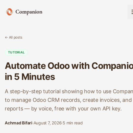
← All posts
TUTORIAL
Automate Odoo with Compani
in 5 Minutes
A step-by-step tutorial showing how to use Compa
to manage Odoo CRM records, create invoices, and 
reports — by voice, free with your own API key.
Achmad Bifari
·
August 7, 2026
·
5
min read