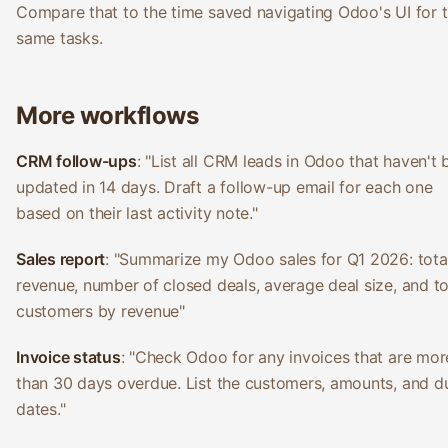
Compare that to the time saved navigating Odoo's UI for 
same tasks.
More workflows
CRM follow-ups
: "List all CRM leads in Odoo that haven't
updated in 14 days. Draft a follow-up email for each one
based on their last activity note."
Sales report
: "Summarize my Odoo sales for Q1 2026: tota
revenue, number of closed deals, average deal size, and t
customers by revenue"
Invoice status
: "Check Odoo for any invoices that are mor
than 30 days overdue. List the customers, amounts, and d
dates."