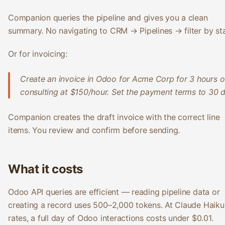
Companion queries the pipeline and gives you a clean
summary. No navigating to CRM → Pipelines → filter by st
Or for invoicing:
Create an invoice in Odoo for Acme Corp for 3 hours o
consulting at $150/hour. Set the payment terms to 30 d
Companion creates the draft invoice with the correct line
items. You review and confirm before sending.
What it costs
Odoo API queries are efficient — reading pipeline data or
creating a record uses 500–2,000 tokens. At Claude Haiku
rates, a full day of Odoo interactions costs under $0.01.